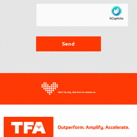
Contact TFA
Send
Don’t be shy, click here to contact us.