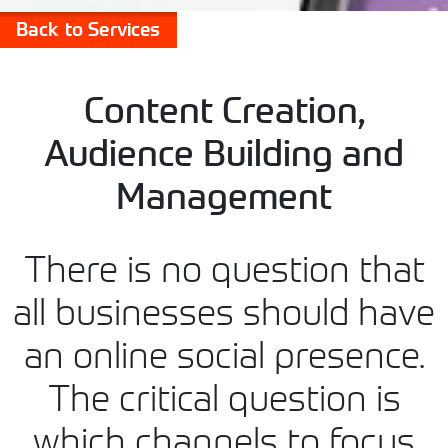
Back to Services
Content Creation,
Audience Building and
Management
There is no question that
all businesses should have
an online social presence.
The critical question is
which channels to focus