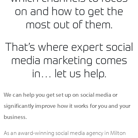
on and how to get the
most out of them.
That’s where expert social
media marketing comes
in… let us help.
We can help you get set up on social media or
significantly improve how it works for you and your
business.
As an award-winning social media agency in Milton