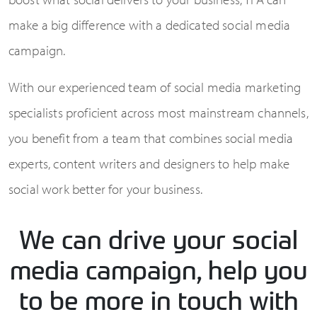
make a big difference with a dedicated social media
campaign.
With our experienced team of social media marketing
specialists proficient across most mainstream channels,
you benefit from a team that combines social media
experts, content writers and designers to help make
social work better for your business.
We can drive your social
media campaign, help you
to be more in touch with