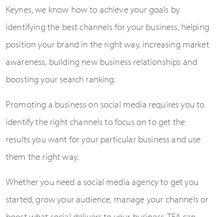
Keynes, we know how to achieve your goals by
identifying the best channels for your business, helping
position your brand in the right way, increasing market
awareness, building new business relationships and
boosting your search ranking.
Promoting a business on social media requires you to
identify the right channels to focus on to get the
results you want for your particular business and use
them the right way.
Whether you need a social media agency to get you
started, grow your audience, manage your channels or
boost what social delivers to your business, TFA can