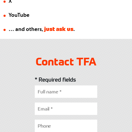
X
YouTube
just ask us
… and others,
.
Contact TFA
* Required fields