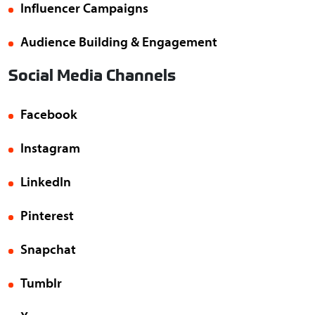
Influencer Campaigns
Audience Building & Engagement
Social Media Channels
Facebook
Instagram
LinkedIn
Pinterest
Snapchat
Tumblr