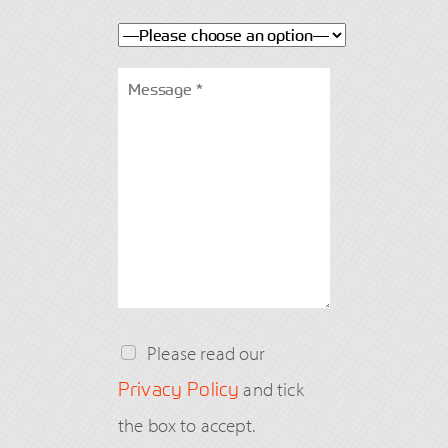
Please read our
Privacy Policy
and tick
the box to accept.