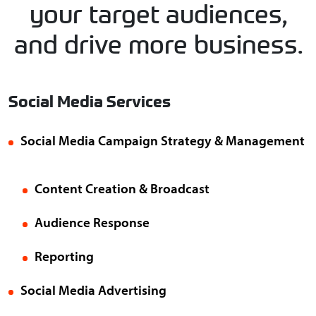
your target audiences,
and drive more business.
Social Media Services
Social Media Campaign Strategy & Management
Content Creation & Broadcast
Audience Response
Reporting
Social Media Advertising