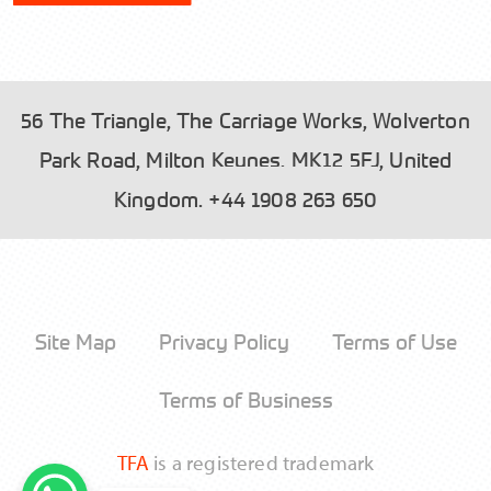
56 The Triangle, The Carriage Works, Wolverton
Park Road, Milton Keynes, MK12 5FJ, United
Please read our
and tick the box to
Privacy Policy
Kingdom.
+44 1908 263 650
accept.
Site Map
Privacy Policy
Terms of Use
Send
Terms of Business
TFA
is a registered trademark