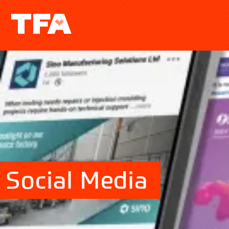
Skip
to
content
Social Media