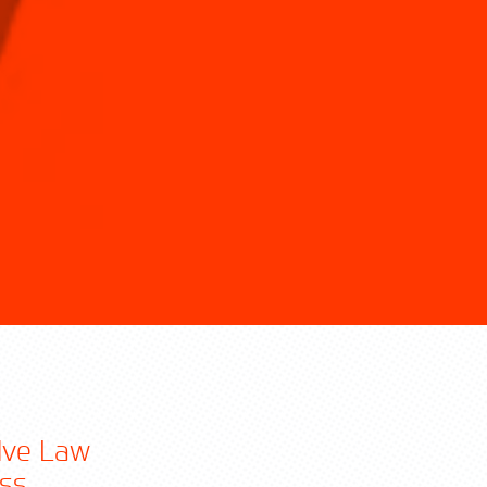
olve Law
ss.