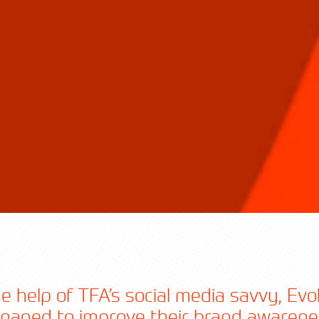
e help of TFA’s social media savvy, Ev
naged to improve their brand awarene