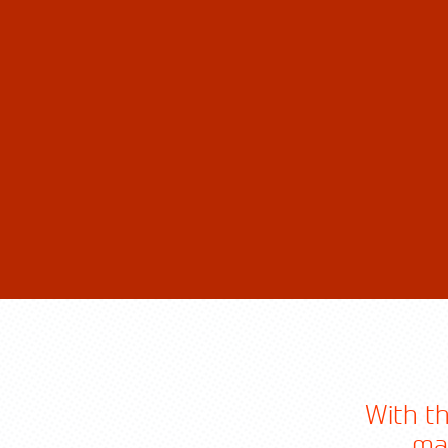
With th
ma