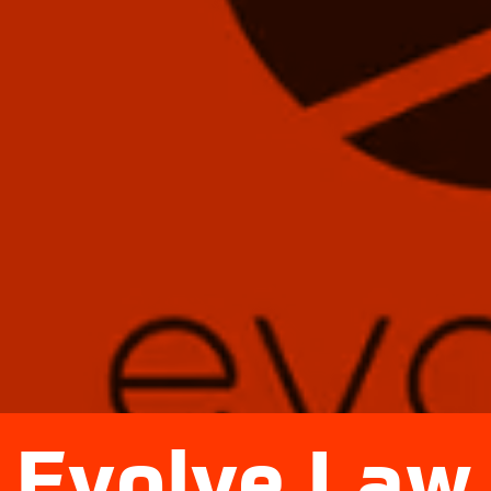
Evolve Law