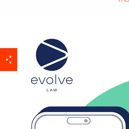
Contact TFA