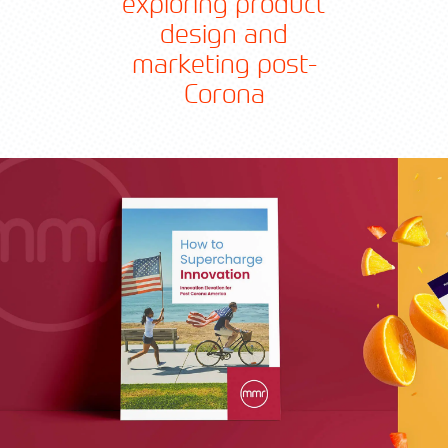
exploring product
design and
marketing post-
Corona
Contact TFA