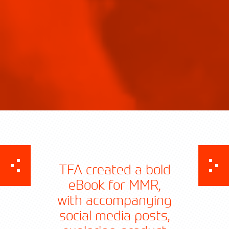
TFA created a bold
eBook for MMR,
with accompanying
social media posts,