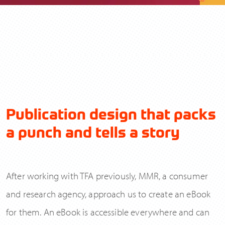
Please read our
and tick the box to
Privacy Policy
Publication design that packs
accept.
a punch and tells a story
After working with TFA previously, MMR, a consumer
Send
and research agency, approach us to create an eBook
for them. An eBook is accessible everywhere and can