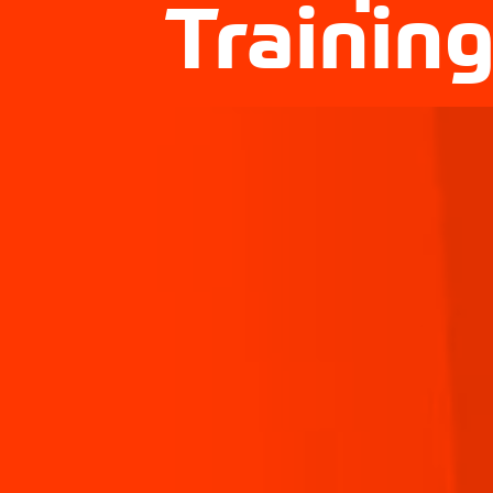
Trainin