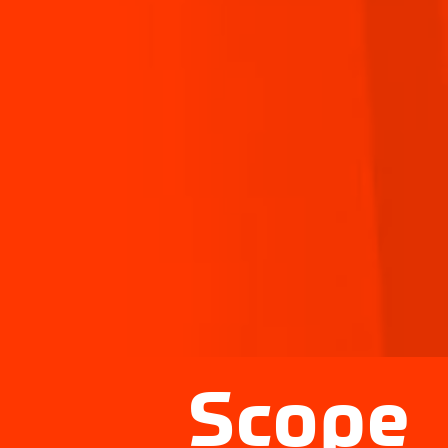
Scope