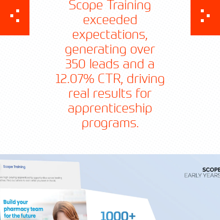
Scope Training
exceeded
expectations,
generating over
350 leads and a
12.07% CTR, driving
real results for
Contact TFA
apprenticeship
programs.