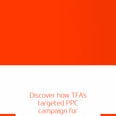
Discover how TFA’s
targeted PPC
campaign for