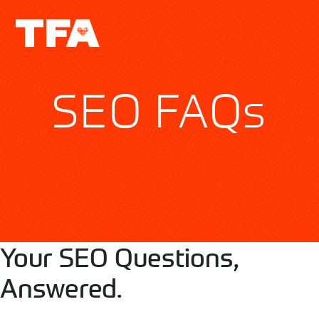
SEO FAQs
Your SEO Questions,
Answered.