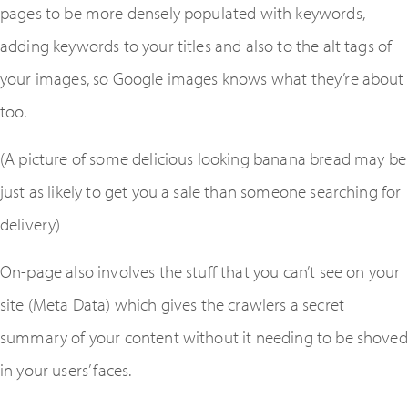
pages to be more densely populated with keywords,
adding keywords to your titles and also to the alt tags of
your images, so Google images knows what they’re about
too.
(A picture of some delicious looking banana bread may be
just as likely to get you a sale than someone searching for
delivery)
On-page also involves the stuff that you can’t see on your
site (Meta Data) which gives the crawlers a secret
summary of your content without it needing to be shoved
in your users’ faces.