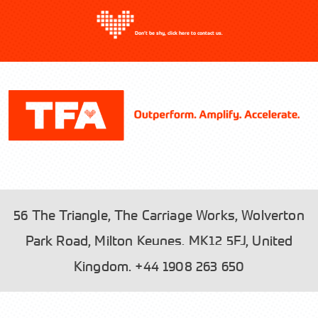
Don’t be shy, click here to contact us.
56 The Triangle, The Carriage Works, Wolverton
Park Road, Milton Keynes, MK12 5FJ, United
Please read our
and tick the box to
Privacy Policy
Kingdom.
+44 1908 263 650
accept.