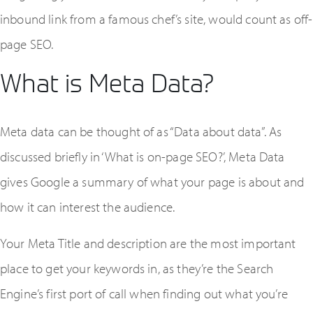
inbound link from a famous chef’s site, would count as off-
page SEO.
What is Meta Data?
Meta data can be thought of as “Data about data”. As
discussed briefly in ‘What is on-page SEO?’, Meta Data
gives Google a summary of what your page is about and
how it can interest the audience.
Your Meta Title and description are the most important
place to get your keywords in, as they’re the Search
Engine’s first port of call when finding out what you’re