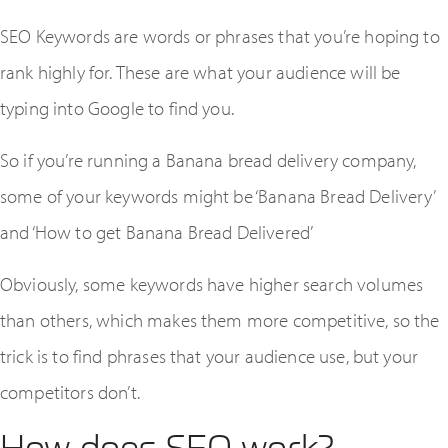
SEO Keywords are words or phrases that you’re hoping to
rank highly for. These are what your audience will be
typing into Google to find you.
So if you’re running a Banana bread delivery company,
some of your keywords might be ‘Banana Bread Delivery’
and ‘How to get Banana Bread Delivered’
Obviously, some keywords have higher search volumes
than others, which makes them more competitive, so the
trick is to find phrases that your audience use, but your
competitors don’t.
How does SEO work?