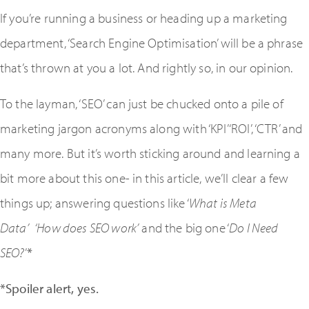
If you’re running a business or heading up a marketing
department, ‘Search Engine Optimisation’ will be a phrase
that’s thrown at you a lot. And rightly so, in our opinion.
To the layman, ‘SEO’ can just be chucked onto a pile of
marketing jargon acronyms along with ‘KPI’ ‘ROI’, ‘CTR’ and
many more. But it’s worth sticking around and learning a
bit more about this one- in this article, we’ll clear a few
things up; answering questions like ‘
What is Meta
Data’
‘How does SEO work’
and the big one ‘
Do I Need
SEO?
’
*
*Spoiler alert, yes.