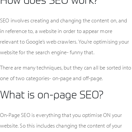
SEO involves creating and changing the content on, and
in reference to, a website in order to appear more
relevant to Google’s web crawlers. You’re optimising your
website for the search engine- funny that.
There are many techniques, but they can all be sorted into
one of two categories- on-page and off-page.
What is on-page SEO?
On-Page SEO is everything that you optimise ON your
website. So this includes changing the content of your