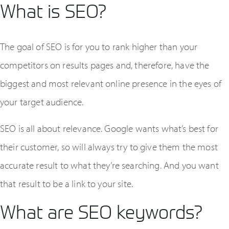
What is SEO?
The goal of SEO is for you to rank higher than your
competitors on results pages and, therefore, have the
biggest and most relevant online presence in the eyes of
your target audience.
SEO is all about relevance. Google wants what’s best for
their customer, so will always try to give them the most
accurate result to what they’re searching. And you want
that result to be a link to your site.
What are SEO keywords?