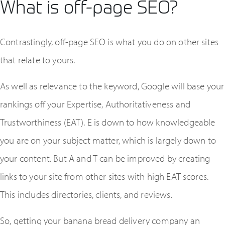
What is off-page SEO?
Contrastingly, off-page SEO is what you do on other sites
that relate to yours.
As well as relevance to the keyword, Google will base your
rankings off your Expertise, Authoritativeness and
Trustworthiness (EAT). E is down to how knowledgeable
you are on your subject matter, which is largely down to
your content. But A and T can be improved by creating
links to your site from other sites with high EAT scores.
This includes directories, clients, and reviews.
So, getting your banana bread delivery company an