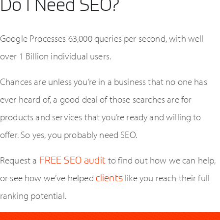
Do I Need SEO?
Google Processes 63,000 queries per second, with well
over 1 Billion individual users.
Chances are unless you’re in a business that no one has
ever heard of, a good deal of those searches are for
products and services that you’re ready and willing to
offer. So yes, you probably need SEO.
Contact TFA
Request a
FREE SEO audit
to find out how we can help,
or see how we’ve helped
clients
like you reach their full
ranking potential.