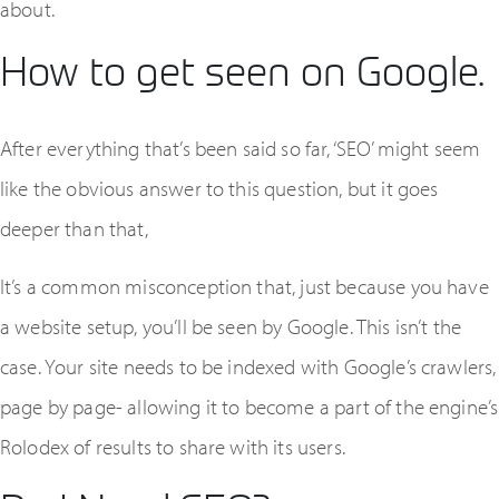
about.
How to get seen on Google.
After everything that’s been said so far, ‘SEO’ might seem
like the obvious answer to this question, but it goes
deeper than that,
It’s a common misconception that, just because you have
a website setup, you’ll be seen by Google. This isn’t the
case. Your site needs to be indexed with Google’s crawlers,
page by page- allowing it to become a part of the engine’s
Rolodex of results to share with its users.