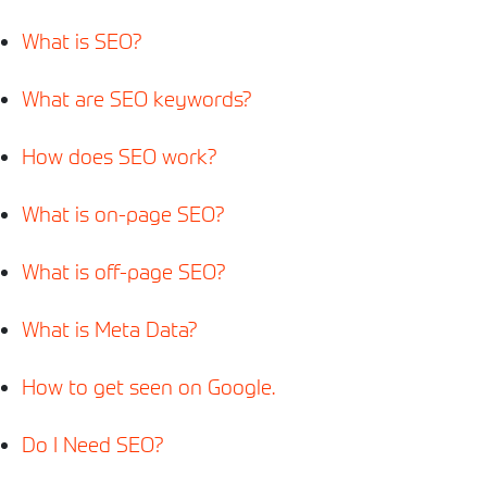
What is SEO?
What are SEO keywords?
How does SEO work?
What is on-page SEO?
What is off-page SEO?
What is Meta
Data
?
How to get seen on Google.
Do I Need SEO?