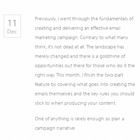
Previously, I went through the fundamentals of
11
creating and delivering an effective email
Dec
marketing campaign. Contrary to what many
think, it’s not dead at all. The landscape has
merely changed and there is a goldmine of
opportunities out there for those who do it the
right way. This month, I finish the two-part
feature by covering what goes into creating the
emails themselves and the key rules you should
stick to when producing your content.
One of anything is rarely enough so plan a
campaign narrative.