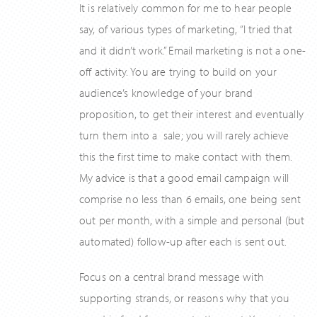
It is relatively common for me to hear people
say, of various types of marketing, “I tried that
and it didn’t work.” Email marketing is not a one-
off activity. You are trying to build on your
audience’s knowledge of your brand
proposition, to get their interest and eventually
turn them into a sale; you will rarely achieve
this the first time to make contact with them.
My advice is that a good email campaign will
comprise no less than 6 emails, one being sent
out per month, with a simple and personal (but
automated) follow-up after each is sent out.
Focus on a central brand message with
supporting strands, or reasons why that you