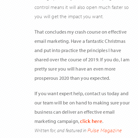
control means it will also open much faster so
you will get the impact you want.
That concludes my crash course on effective
email marketing. Have a fantastic Christmas
and put into practice the principles I have
shared over the course of 2019. If you do, I am
pretty sure you will have an even more
prosperous 2020 than you expected.
If you want expert help, contact us today and
our team will be on hand to making sure your
business can deliver an effective email
marketing campaign,
click here
.
Written for, and featured in
Pulse Magazine