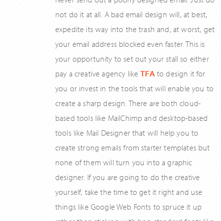
not do it at all. A bad email design will, at best,
expedite its way into the trash and, at worst, get
your email address blocked even faster. This is
your opportunity to set out your stall so either
pay a creative agency like
TFA
to design it for
you or invest in the tools that will enable you to
create a sharp design. There are both cloud-
based tools like MailChimp and desktop-based
tools like Mail Designer that will help you to
create strong emails from starter templates but
none of them will turn you into a graphic
designer. If you are going to do the creative
yourself, take the time to get it right and use
things like Google Web Fonts to spruce it up