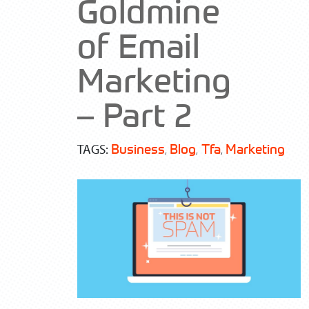
Goldmine
of Email
Marketing
– Part 2
Business
Blog
Tfa
Marketing
, 
, 
, 