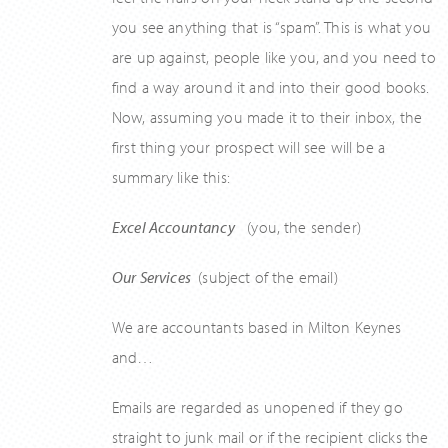
you see anything that is “spam”. This is what you
are up against, people like you, and you need to
find a way around it and into their good books.
Now, assuming you made it to their inbox, the
first thing your prospect will see will be a
summary like this:
Excel Accountancy
(you, the sender)
Our Services
(subject of the email)
We are accountants based in Milton Keynes
and…
Emails are regarded as unopened if they go
straight to junk mail or if the recipient clicks the