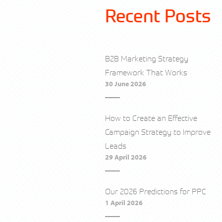
Recent Posts
B2B Marketing Strategy
Framework That Works
30 June 2026
How to Create an Effective
Campaign Strategy to Improve
Leads
29 April 2026
Our 2026 Predictions for PPC
1 April 2026