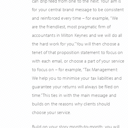
can drip feed from one to the next. Your aim is
for your central brand message to be consistent
and reinforced every time – for example, “We
are the friendliest, most pragmatic firm of
accountants in Milton Keynes and we will do all
the hard work for you.” You will then choose a
tenet of that proposition statement to focus on
with each email, or choose a part of your service
to focus on – for example, “Tax Management:
We help you to minimise your tax liabilities and
guarantee your returns will always be filed on
time.” This ties in with the main message and
builds on the reasons why clients should
choose your service.
Build on your story month-to-month; you will