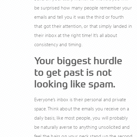
be surprised how many people remember your
emails and tell you it was the third or fourth
that got their attention, or that simply landed in
their inbox at the right time! It’s all about
consistency and timing.
Your biggest hurdle
to get past is not
looking like spam.
Everyone’s inbox is their personal and private
space. Think about the emails you receive on a
daily basis; like most people, you will probably
be naturally averse to anything unsolicited and
feel the hairs on your neck stand up the second