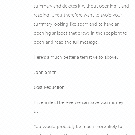
summary and deletes it without opening it and
reading it. You therefore want to avoid your
summary looking like spam and to have an
opening snippet that draws in the recipient to
open and read the full message.
Here’s a much better alternative to above:
John Smith
Cost Reduction
Hi Jennifer, I believe we can save you money
by…
You would probably be much more likely to