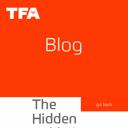
Blog
The
go back
Hidden