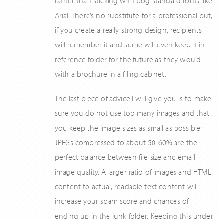
rather than sticking with bog-standard fonts like
Arial. There’s no substitute for a professional but,
if you create a really strong design, recipients
will remember it and some will even keep it in
reference folder for the future as they would
with a brochure in a filing cabinet.
The last piece of advice I will give you is to make
sure you do not use too many images and that
you keep the image sizes as small as possible;
JPEGs compressed to about 50-60% are the
perfect balance between file size and email
image quality. A larger ratio of images and HTML
content to actual, readable text content will
increase your spam score and chances of
ending up in the junk folder. Keeping this under