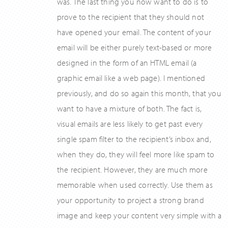
was. The last thing you now want to do is to
prove to the recipient that they should not
have opened your email. The content of your
email will be either purely text-based or more
designed in the form of an HTML email (a
graphic email like a web page). I mentioned
previously, and do so again this month, that you
want to have a mixture of both. The fact is,
visual emails are less likely to get past every
single spam filter to the recipient’s inbox and,
when they do, they will feel more like spam to
the recipient. However, they are much more
memorable when used correctly. Use them as
your opportunity to project a strong brand
image and keep your content very simple with a