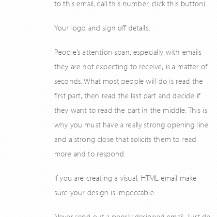
to this email, call this number, click this button).
Your logo and sign off details.
People’s attention span, especially with emails
they are not expecting to receive, is a matter of
seconds. What most people will do is read the
first part, then read the last part and decide if
they want to read the part in the middle. This is
why you must have a really strong opening line
and a strong close that solicits them to read
more and to respond.
If you are creating a visual, HTML email make
sure your design is impeccable.
Never send out a poorly designed email. Just do