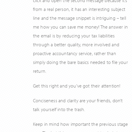
click and open the second message because it’s
from a real person, it has an interesting subject
line and the message snippet is intriguing – tell
me how you can save me money! The answer in
the email is by reducing your tax liabilities
through a better quality, more involved and
proactive accountancy service, rather than
simply doing the bare basics needed to file your
return.
Get this right and you’ve got their attention!
Conciseness and clarity are your friends, don’t
talk yourself into the trash.
Keep in mind how important the previous stage