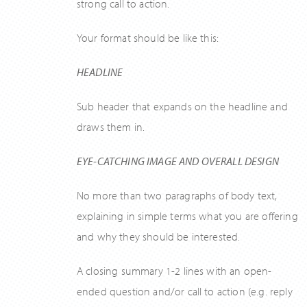
strong call to action.
Your format should be like this:
HEADLINE
Sub header that expands on the headline and
draws them in.
EYE-CATCHING IMAGE AND OVERALL DESIGN
No more than two paragraphs of body text,
explaining in simple terms what you are offering
and why they should be interested.
A closing summary 1-2 lines with an open-
ended question and/or call to action (e.g. reply