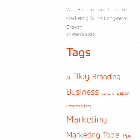
Why Strategic and Consistent
Marketing Builds Long-term
Growth
31 March 2026
Tags
Blog
Branding
AI
Business
Design
content
Email marketing
Marketing
Marketing Tools
Ppc