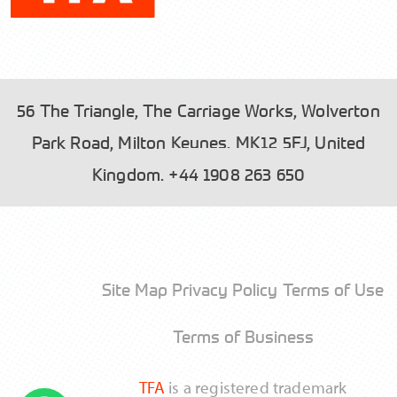
56 The Triangle, The Carriage Works, Wolverton
Park Road, Milton Keynes, MK12 5FJ, United
Please read our
and tick the box to
Privacy Policy
Kingdom.
+44 1908 263 650
accept.
Site Map
Privacy Policy
Terms of Use
Send
Terms of Business
TFA
is a registered trademark