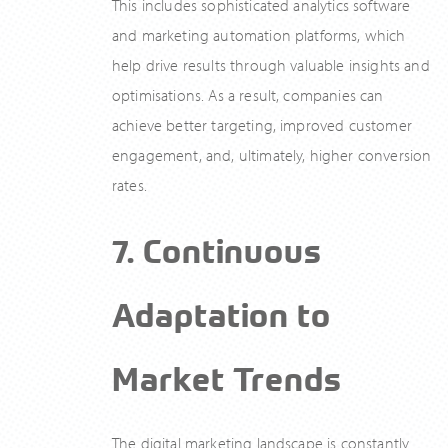
This includes sophisticated analytics software
and marketing automation platforms, which
help drive results through valuable insights and
optimisations. As a result, companies can
achieve better targeting, improved customer
engagement, and, ultimately, higher conversion
rates.
7. Continuous
Adaptation to
Market Trends
The digital marketing landscape is constantly