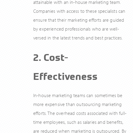
attainable with an in-house marketing team.
Companies with access to these specialists can
ensure that their marketing efforts are guided
by experienced professionals who are well-
versed in the latest trends and best practices.
2. Cost-
Effectiveness
In-house marketing teams can sometimes be
more expensive than outsourcing marketing
efforts. The overhead costs associated with full-
time employees, such as salaries and benefits,
are reduced when marketing is outsourced. By