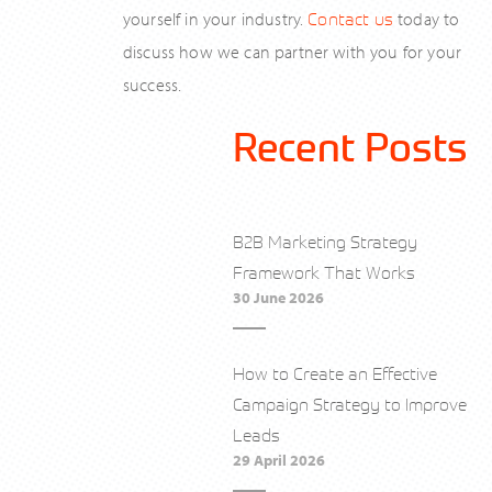
yourself in your industry.
Contact us
today to
discuss how we can partner with you for your
success.
Recent Posts
B2B Marketing Strategy
Framework That Works
30 June 2026
How to Create an Effective
Campaign Strategy to Improve
Leads
29 April 2026