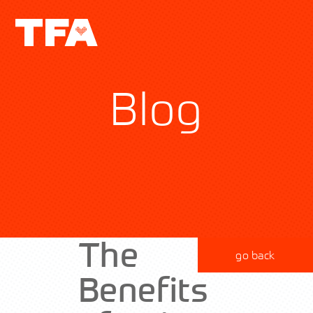
Blog
The
go back
Benefits