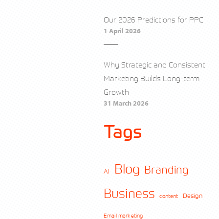
Our 2026 Predictions for PPC
1 April 2026
Why Strategic and Consistent
Marketing Builds Long-term
Growth
31 March 2026
Tags
Blog
Branding
AI
Business
Design
content
Email marketing