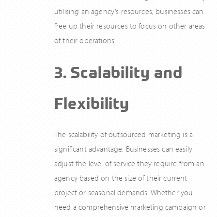
utilising an agency’s resources, businesses can
free up their resources to focus on other areas
of their operations.
3. Scalability and
Flexibility
The scalability of outsourced marketing is a
significant advantage. Businesses can easily
adjust the level of service they require from an
agency based on the size of their current
project or seasonal demands. Whether you
need a comprehensive marketing campaign or