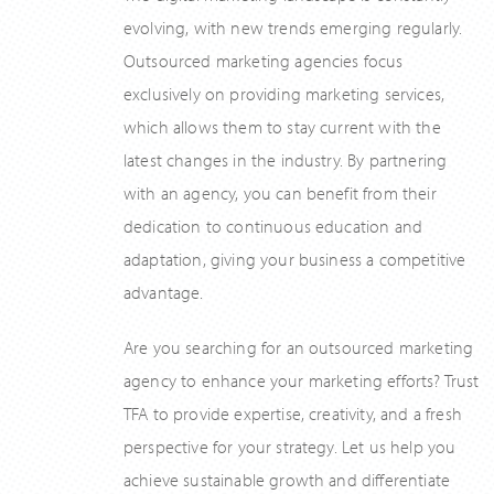
evolving, with new trends emerging regularly.
Outsourced marketing agencies focus
exclusively on providing marketing services,
which allows them to stay current with the
latest changes in the industry. By partnering
with an agency, you can benefit from their
dedication to continuous education and
adaptation, giving your business a competitive
advantage.
Are you searching for an outsourced marketing
agency to enhance your marketing efforts? Trust
TFA to provide expertise, creativity, and a fresh
perspective for your strategy. Let us help you
achieve sustainable growth and differentiate