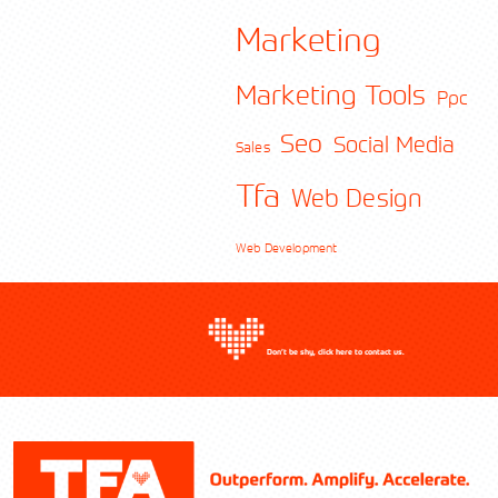
Marketing
Marketing Tools
Ppc
Contact TFA
Seo
Social Media
Sales
Tfa
Web Design
Web Development
Don’t be shy, click here to contact us.