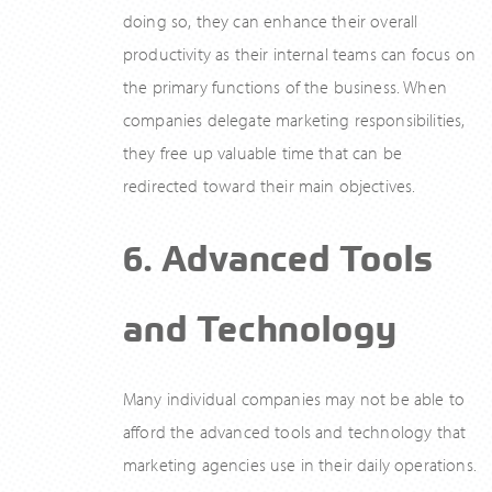
doing so, they can enhance their overall
productivity as their internal teams can focus on
the primary functions of the business. When
companies delegate marketing responsibilities,
they free up valuable time that can be
redirected toward their main objectives.
6. Advanced Tools
and Technology
Many individual companies may not be able to
afford the advanced tools and technology that
marketing agencies use in their daily operations.