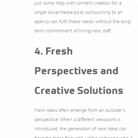
just some help with content creation for a
single social media post, outsourcing to an
agency can fulfil these needs without the long-
term commitment of hiring new staff.
4. Fresh
Perspectives and
Creative Solutions
Fresh ideas often emerge from an outsider’s
perspective. When a different viewpoint is
introduced, the generation of new ideas can
become more frequent, unlike someone who is