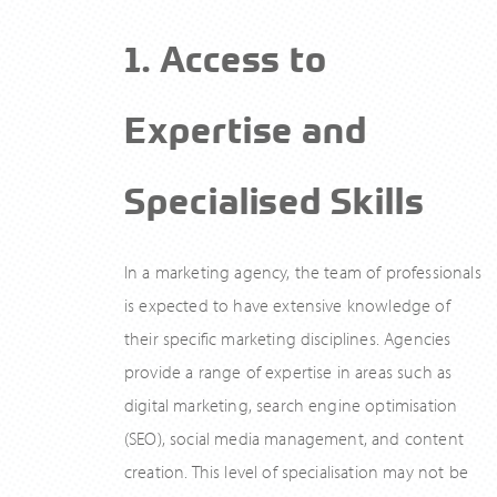
1. Access to
Expertise and
Specialised Skills
In a marketing agency, the team of professionals
is expected to have extensive knowledge of
their specific marketing disciplines. Agencies
provide a range of expertise in areas such as
digital marketing, search engine optimisation
(SEO), social media management, and content
creation. This level of specialisation may not be