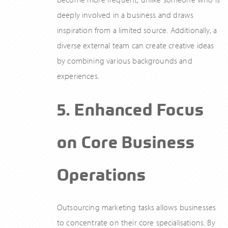
deeply involved in a business and draws
inspiration from a limited source. Additionally, a
diverse external team can create creative ideas
by combining various backgrounds and
experiences.
5. Enhanced Focus
on Core Business
Operations
Outsourcing marketing tasks allows businesses
to concentrate on their core specialisations. By