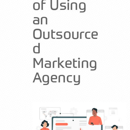
of Using
an
Outsource
d
Marketing
Agency