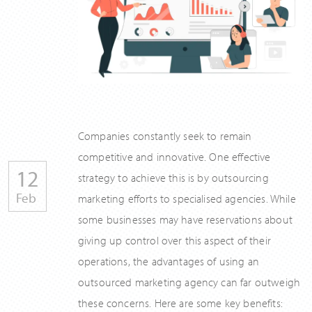
Companies constantly seek to remain
competitive and innovative. One effective
12
strategy to achieve this is by outsourcing
Feb
marketing efforts to specialised agencies. While
some businesses may have reservations about
giving up control over this aspect of their
operations, the advantages of using an
outsourced marketing agency can far outweigh
these concerns. Here are some key benefits: